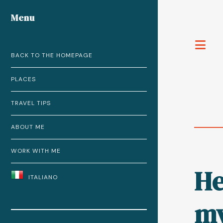
Menu
T
BACK TO THE HOMEPAGE
PLACES
TRAVEL TIPS
ABOUT ME
WORK WITH ME
He
ITALIANO
my