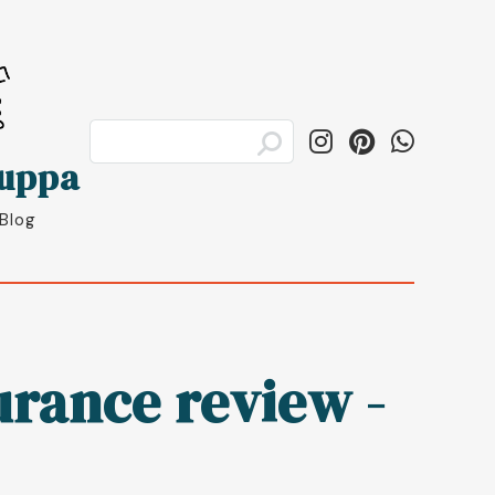
luppa
 Blog
rance review -