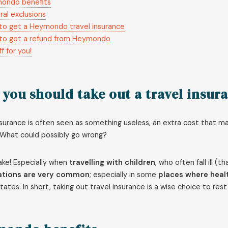
ondo benefits
al exclusions
to get a Heymondo travel insurance
to get a refund from Heymondo
f for you!
you should take out a travel insur
nsurance is often seen as something useless, an extra cost that m
. What could possibly go wrong?
ake! Especially when
travelling with children
, who often fall ill (
ations are very common
; especially in some
places where healt
tates. In short, taking out travel insurance is a wise choice to re