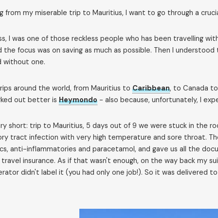
g from my miserable trip to Mauritius, I want to go through a crucia
fess, I was one of those reckless people who has been travelling w
d the focus was on saving as much as possible. Then I understood t
d without one.
rips around the world, from Mauritius to
Caribbean
, to Canada t
ked out better is
Heymondo
- also because, unfortunately, I exp
ry short: trip to Mauritius, 5 days out of 9 we were stuck in th
ory tract infection with very high temperature and sore throat. T
ics, anti-inflammatories and paracetamol, and gave us all the do
 travel insurance. As if that wasn't enough, on the way back my su
rator didn't label it (you had only one job!). So it was delivered 