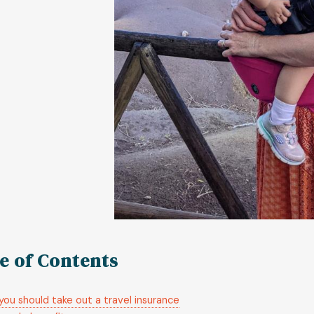
e of Contents
ou should take out a travel insurance