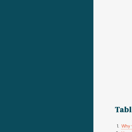
Tabl
Why y