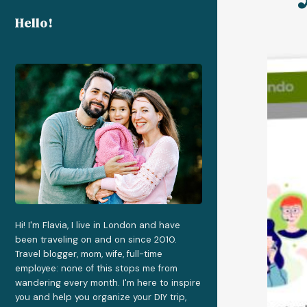
Hello!
Hi! I'm Flavia, I live in London and have
been traveling on and on since 2010.
Travel blogger, mom, wife, full-time
employee: none of this stops me from
wandering every month. I'm here to inspire
you and help you organize your DIY trip,