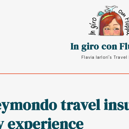
oggle
In giro con F
Flavia Iarlori's Travel
ymondo travel insu
 experience