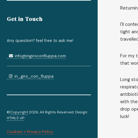
Returnin
Get in Touch
I'll con
tight an
travelle
Any question? feel free to ask me!
For my t
info@ingiroconfluppa.com
that wor
in_giro_con_fluppa
Long sto
respirat
antibiot
with the
drop ope
©
Copyright
2026, All Rights Reserved. Design:
luck!
HTML5 UP
.
Cookies + Privacy Policy