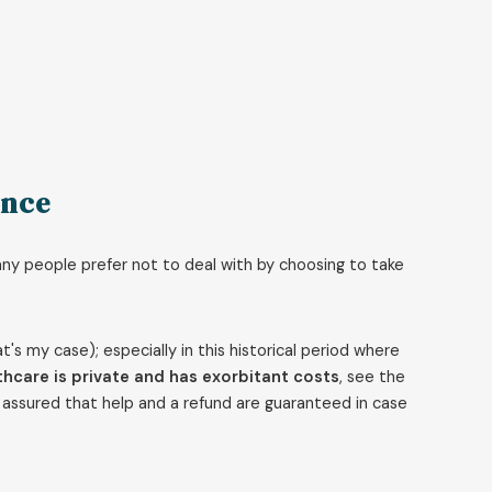
ance
any people prefer not to deal with by choosing to take
that's my case); especially in this historical period where
hcare is private and has exorbitant costs
, see the
st assured that help and a refund are guaranteed in case