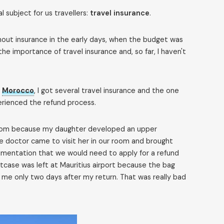
l subject for us travellers:
travel insurance
.
ithout insurance in the early days, when the budget was
he importance of travel insurance and, so far, I haven't
o
Morocco
, I got several travel insurance and the one
erienced the refund process.
e room because my daughter developed an upper
he doctor came to visit her in our room and brought
cumentation that we would need to apply for a refund
itcase was left at Mauritius airport because the bag
to me only two days after my return. That was really bad