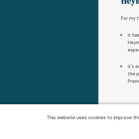
Hey
For my t
it ha
Heymo
espec
it's
c
the p
Premi
This website uses cookies to improve the