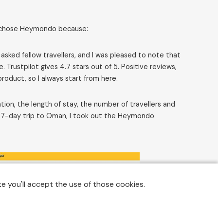
 I chose Heymondo because:
 asked fellow travellers, and I was pleased to note that
ustpilot gives 4.7 stars out of 5. Positive reviews,
roduct, so I always start from here.
ion, the length of stay, the number of travellers and
an 7-day trip to Oman, I took out the Heymondo
e you'll accept the use of those cookies.