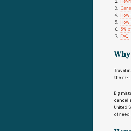
Heym
Gener
How 
How 
5% of
FAQ
Why 
Travel i
the risk
Big mist
cancell
United S
of need.