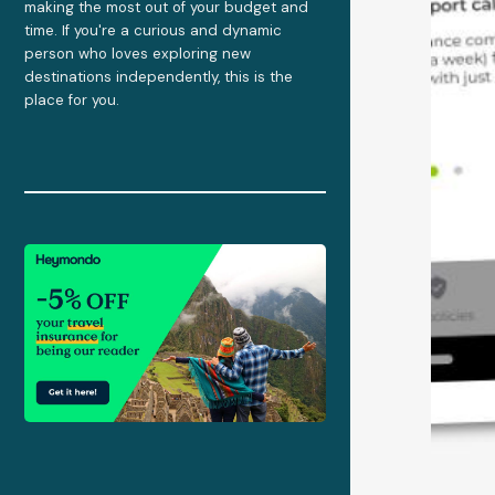
making the most out of your budget and
time. If you're a curious and dynamic
person who loves exploring new
destinations independently, this is the
place for you.