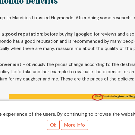
mondo benefits
rip to Mauritius I trusted Heymondo. After doing some research
s a
good reputation
: before buying I googled for reviews and also
ndo has a good reputation and is recommended by many people. Tr
ially when there are many, reassure me about the quality of the p
onvenient
- obviously the prices change according to the destinat
olicy. Let's take another example to evaluate the expense: for 
um for my daughter and me. These are the prices of the policies:
 experience of the users. By continuing to browse the websit
Ok
More Info