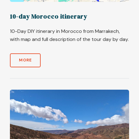
10-day Morocco itinerary
10-Day DIY itinerary in Morocco from Marrakech,
with map and full description of the tour day by day.
MORE