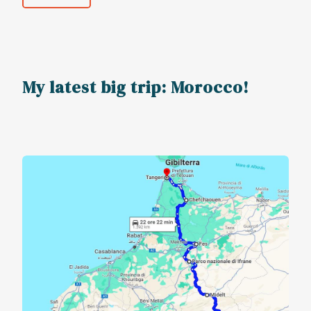
My latest big trip: Morocco!