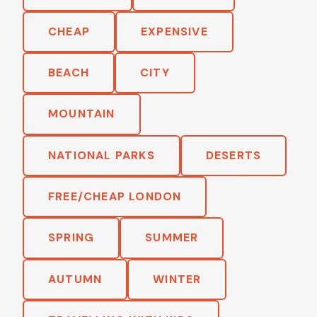
CHEAP
EXPENSIVE
BEACH
CITY
MOUNTAIN
NATIONAL PARKS
DESERTS
FREE/CHEAP LONDON
SPRING
SUMMER
AUTUMN
WINTER