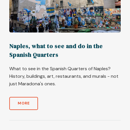
Naples, what to see and do in the
Spanish Quarters
What to see in the Spanish Quarters of Naples?
History, buildings, art, restaurants, and murals - not
just Maradona's ones.
MORE