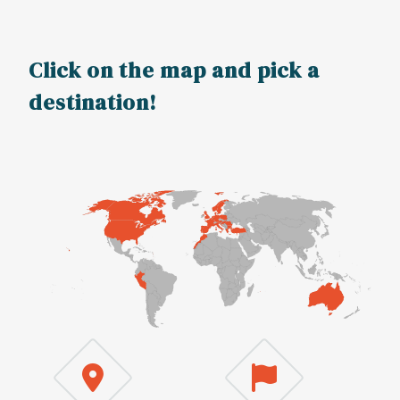
Click on the map and pick a
destination!