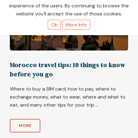
experience of the users. By continuing to browse the
website you'll accept the use of those cookies.
Ok
More Info
Morocco travel tips: 10 things to know
before you go
Where to buy a SIM card, how to pay, where to
exchange money, what to wear, where and what to
eat, and many other tips for your trip ...
MORE