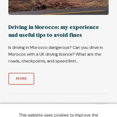
Driving in Morocco: my experience
and useful tips to avoid fines
Is driving in Morocco dangerous? Can you drive in
Morocco with a UK driving licence? What are the
roads, checkpoints, and speed limit...
MORE
This website uses cookies to improve the