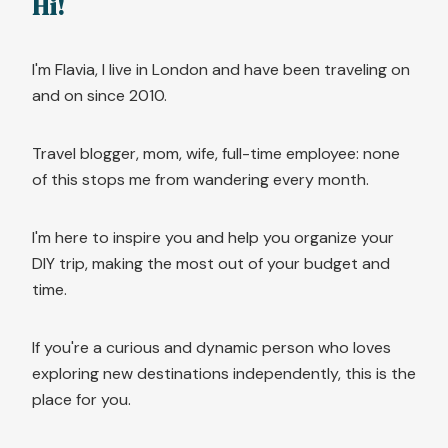
Hi!
I'm Flavia, I live in London and have been traveling on
and on since 2010.
Travel blogger, mom, wife, full-time employee: none
of this stops me from wandering every month.
I'm here to inspire you and help you organize your
DIY trip, making the most out of your budget and
time.
If you're a curious and dynamic person who loves
exploring new destinations independently, this is the
place for you.