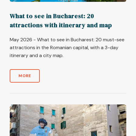
What to see in Bucharest: 20
attractions with itinerary and map
May 2026 - What to see in Bucharest: 20 must-see
attractions in the Romanian capital, with a 3-day
itinerary and a city map.
MORE