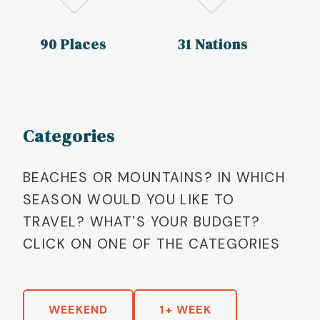
90 Places
31 Nations
Categories
BEACHES OR MOUNTAINS? IN WHICH
SEASON WOULD YOU LIKE TO
TRAVEL? WHAT'S YOUR BUDGET?
CLICK ON ONE OF THE CATEGORIES
WEEKEND
1+ WEEK