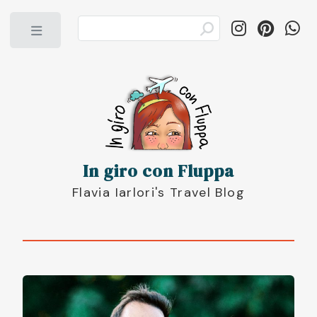
Toggle
In giro con Fluppa
Flavia Iarlori's Travel Blog