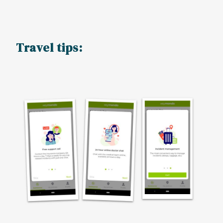
Travel tips: