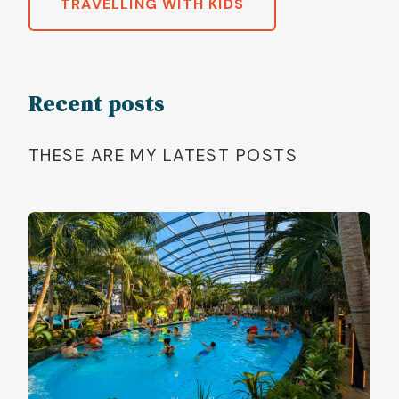
TRAVELLING WITH KIDS
Recent posts
THESE ARE MY LATEST POSTS