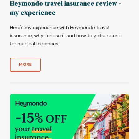
Heymondo travel insurance review -
my experience
Here's my experience with Heymondo travel
insurance, why I chose it and how to get a refund
for medical expences
MORE