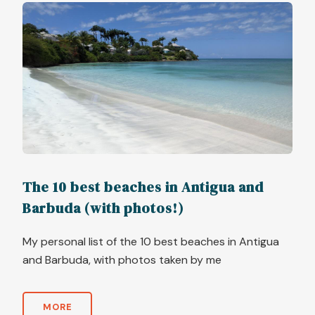
The 10 best beaches in Antigua and
Barbuda (with photos!)
My personal list of the 10 best beaches in Antigua
and Barbuda, with photos taken by me
MORE