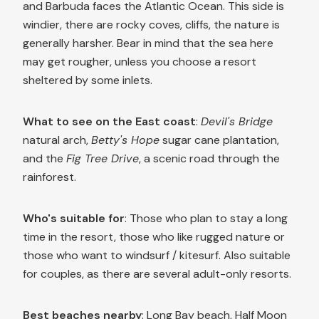
and Barbuda faces the Atlantic Ocean. This side is
windier, there are rocky coves, cliffs, the nature is
generally harsher. Bear in mind that the sea here
may get rougher, unless you choose a resort
sheltered by some inlets.
What to see on the East coast
:
Devil's Bridge
natural arch,
Betty's Hope
sugar cane plantation,
and the
Fig Tree Drive
, a scenic road through the
rainforest.
Who's suitable for
: Those who plan to stay a long
time in the resort, those who like rugged nature or
those who want to windsurf / kitesurf. Also suitable
for couples, as there are several adult-only resorts.
Best beaches nearby
: Long Bay beach, Half Moon