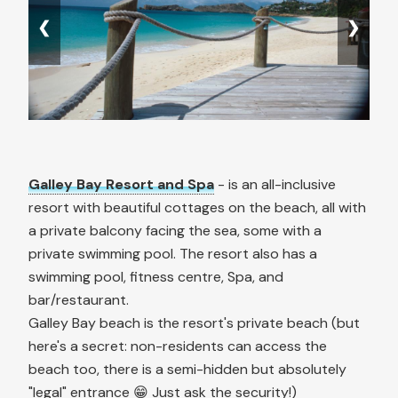
❮
❯
Galley Bay Resort and Spa
- is an all-inclusive
resort with beautiful cottages on the beach, all with
a private balcony facing the sea, some with a
private swimming pool. The resort also has a
swimming pool, fitness centre, Spa, and
bar/restaurant.
Galley Bay beach is the resort's private beach (but
here's a secret: non-residents can access the
beach too, there is a semi-hidden but absolutely
"legal" entrance 😁 Just ask the security!)