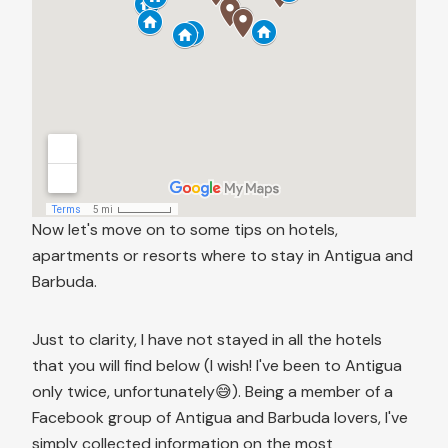
Now let's move on to some tips on hotels,
apartments or resorts where to stay in Antigua and
Barbuda.
Just to clarity, I have not stayed in all the hotels
that you will find below (I wish! I've been to Antigua
only twice, unfortunately😅). Being a member of a
Facebook group of Antigua and Barbuda lovers, I've
simply collected information on the most