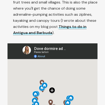
fruit trees and small villages. This is also the place
where you'll get the chance of doing some
adrenaline-pumping activities such as ziplines,
kayaking and canopy tours (I wrote about these
activities on my blog post
Things to do in
Antigua and Barbuda
).