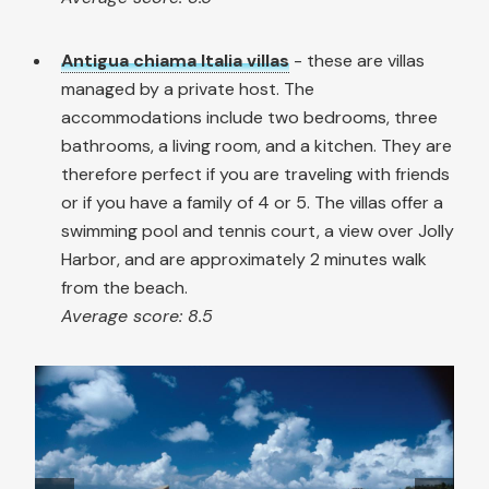
Antigua chiama Italia villas
- these are villas
managed by a private host. The
accommodations include two bedrooms, three
bathrooms, a living room, and a kitchen. They are
therefore perfect if you are traveling with friends
or if you have a family of 4 or 5. The villas offer a
swimming pool and tennis court, a view over Jolly
Harbor, and are approximately 2 minutes walk
from the beach.
Average score: 8.5