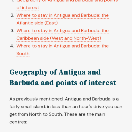
of interest
Where to stay in Antigua and Barbuda: the
Atlantic side (East)
Where to stay in Antigua and Barbuda: the
Caribbean side (West and North-West)
Where to stay in Antigua and Barbuda: the
South
Geography of Antigua and
Barbuda and points of interest
As previously mentioned, Antigua and Barbuda is a
fairly small island: in less than an hour's drive you can
get from North to South. These are the main
centres: