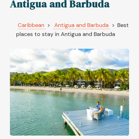
Antigua and Barbuda
Caribbean
Antigua and Barbuda
Best
places to stay in Antigua and Barbuda