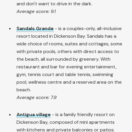
and don't want to drive in the dark.
Average score: 9.1
Sandals Grande
- is a couples-only, all-inclusive
resort located in Dickenson Bay. Sandals has a
wide choice of rooms, suites and cottages, some
with private pools, others with direct access to
the beach, all surrounded by greenery. With
restaurant and bar for evening entertainment,
gym, tennis court and table tennis, swimming
pool, wellness centre and a reserved area on the
beach.
Average score: 7.9
Antigua village
- is a family friendly resort on
Dickenson Bay, composed of mini apartments
with kitchens and private balconies or patios.