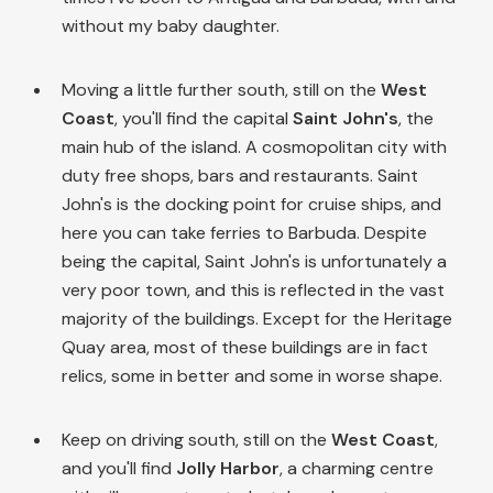
without my baby daughter.
Moving a little further south, still on the
West
Coast
, you'll find the capital
Saint John's
, the
main hub of the island. A cosmopolitan city with
duty free shops, bars and restaurants. Saint
John's is the docking point for cruise ships, and
here you can take ferries to Barbuda. Despite
being the capital, Saint John's is unfortunately a
very poor town, and this is reflected in the vast
majority of the buildings. Except for the Heritage
Quay area, most of these buildings are in fact
relics, some in better and some in worse shape.
Keep on driving south, still on the
West Coast
,
and you'll find
Jolly Harbor
, a charming centre