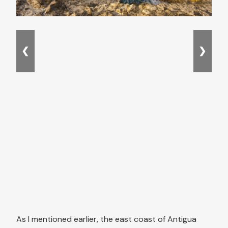
❮
❯
As I mentioned earlier, the east coast of Antigua