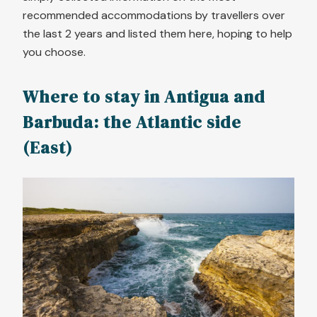
recommended accommodations by travellers over
the last 2 years and listed them here, hoping to help
you choose.
Where to stay in Antigua and
Barbuda: the Atlantic side
(East)