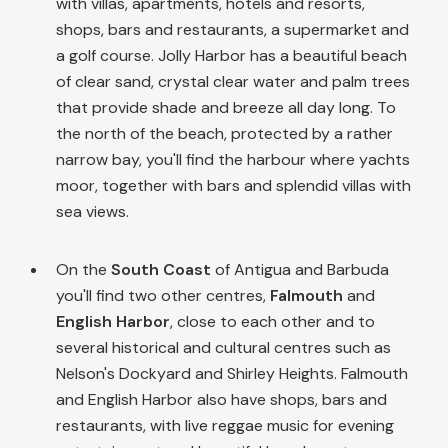
with villas, apartments, hotels and resorts,
shops, bars and restaurants, a supermarket and
a golf course. Jolly Harbor has a beautiful beach
of clear sand, crystal clear water and palm trees
that provide shade and breeze all day long. To
the north of the beach, protected by a rather
narrow bay, you'll find the harbour where yachts
moor, together with bars and splendid villas with
sea views.
On the
South Coast
of Antigua and Barbuda
you'll find two other centres,
Falmouth
and
English Harbor
, close to each other and to
several historical and cultural centres such as
Nelson's Dockyard and Shirley Heights. Falmouth
and English Harbor also have shops, bars and
restaurants, with live reggae music for evening