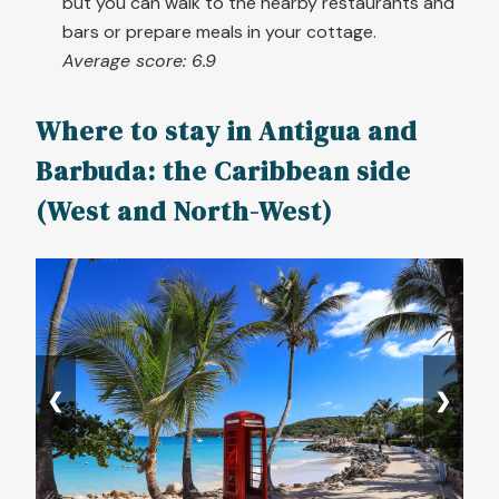
but you can walk to the nearby restaurants and
bars or prepare meals in your cottage.
Average score: 6.9
Where to stay in Antigua and
Barbuda: the Caribbean side
(West and North-West)
❮
❯