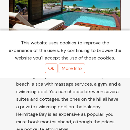
This website uses cookies to improve the
Hermitage Bay
- is my secret dream 😍 An all-
experience of the users. By continuing to browse the
inclusive resort surrounded by lush tropical
website you'll accept the use of those cookies.
greenery and overlooking one of the most
Ok
More Info
beautiful bays on the island, the homonymous
Hermitage Bay. It includes a restaurant by the
beach, a spa with massage services, a gym, and a
swimming pool. You can choose between several
suites and cottages, the ones on the hill all have
a private swimming pool on the balcony.
Hermitage Bay is as expensive as popular: you
must book months ahead, although the prices
are not quite affordable!