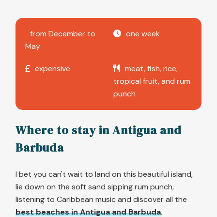
from December to
one week
May
expensive
meat, fish, rice,
tropical fruit, and rum
punch
Where to stay in Antigua and
Barbuda
I bet you can't wait to land on this beautiful island,
lie down on the soft sand sipping rum punch,
listening to Caribbean music and discover all the
best beaches in Antigua and Barbuda
.