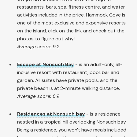
restaurants, bars, spa, fitness centre, and water
activities included in the price. Hammock Cove is
one of the most exclusive and expensive resorts
on the island, click on the link and check out the
photos to figure out why!
Average score: 9.2
Escape at Nonsuch Bay
- is an adult-only, all-
inclusive resort with restaurant, pool, bar and
garden. All suites have private pools, and the
private beach is at 2-minute walking distance.
Average score: 8.9
Residences at Nonsuch bay
- is a residence
nestled in a tropical hill overlooking Nonsuch bay.
Being a residence, you won't have meals included