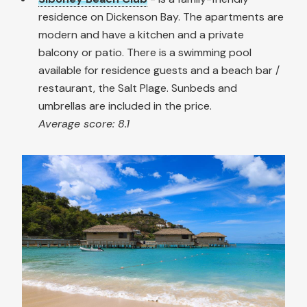
residence on Dickenson Bay. The apartments are
modern and have a kitchen and a private
balcony or patio. There is a swimming pool
available for residence guests and a beach bar /
restaurant, the Salt Plage. Sunbeds and
umbrellas are included in the price.
Average score: 8.1