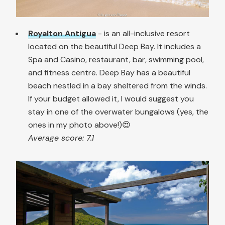
Royalton Antigua
- is an all-inclusive resort
located on the beautiful Deep Bay. It includes a
Spa and Casino, restaurant, bar, swimming pool,
and fitness centre. Deep Bay has a beautiful
beach nestled in a bay sheltered from the winds.
If your budget allowed it, I would suggest you
stay in one of the overwater bungalows (yes, the
ones in my photo above!)😍
Average score: 7.1