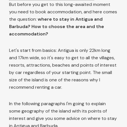
But before you get to this long-awaited moment
you need to book accommodation, and here comes
the question:
where to stay in Antigua and
Barbuda? How to choose the area and the
accommodation?
Let's start from basics: Antigua is only 22km long
and 17km wide, so it's easy to get to all the villages,
resorts, attractions, beaches and points of interest
by car regardless of your starting point. The small
size of the island is one of the reasons why I
recommend renting a car.
In the following paragraphs I'm going to explain
some geography of the island with its points of
interest and give you some advice on where to stay
in Antigua and Barbuda.