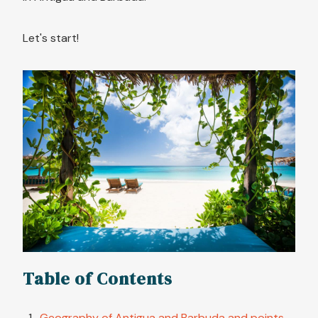
Let's start!
Table of Contents
Geography of Antigua and Barbuda and points