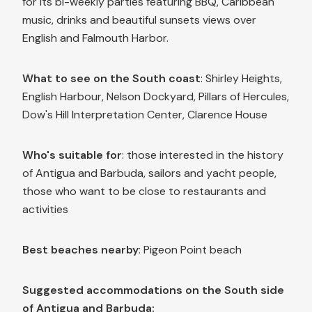
for its bi-weekly parties featuring BBQ, Caribbean
music, drinks and beautiful sunsets views over
English and Falmouth Harbor.
What to see on the South coast
: Shirley Heights,
English Harbour, Nelson Dockyard, Pillars of Hercules,
Dow's Hill Interpretation Center, Clarence House
Who's suitable for
: those interested in the history
of Antigua and Barbuda, sailors and yacht people,
those who want to be close to restaurants and
activities
Best beaches nearby
: Pigeon Point beach
Suggested accommodations on the South side
of Antigua and Barbuda: