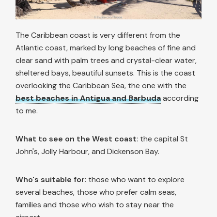
The Caribbean coast is very different from the
Atlantic coast, marked by long beaches of fine and
clear sand with palm trees and crystal-clear water,
sheltered bays, beautiful sunsets. This is the coast
overlooking the Caribbean Sea, the one with the
best beaches in Antigua and Barbuda
according
to me.
What to see on the West coast
: the capital St
John's, Jolly Harbour, and Dickenson Bay.
Who's suitable for
: those who want to explore
several beaches, those who prefer calm seas,
families and those who wish to stay near the