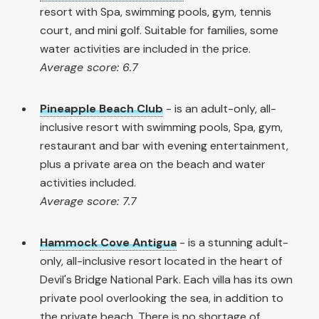
resort with Spa, swimming pools, gym, tennis
court, and mini golf. Suitable for families, some
water activities are included in the price.
Average score: 6.7
Pineapple Beach Club
- is an adult-only, all-
inclusive resort with swimming pools, Spa, gym,
restaurant and bar with evening entertainment,
plus a private area on the beach and water
activities included.
Average score: 7.7
Hammock Cove Antigua
- is a stunning adult-
only, all-inclusive resort located in the heart of
Devil's Bridge National Park. Each villa has its own
private pool overlooking the sea, in addition to
the private beach. There is no shortage of