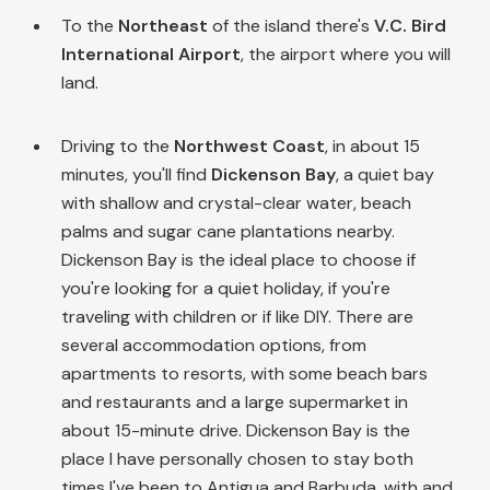
To the
Northeast
of the island there's
V.C. Bird
International Airport
, the airport where you will
land.
Driving to the
Northwest Coast
, in about 15
minutes, you'll find
Dickenson Bay
, a quiet bay
with shallow and crystal-clear water, beach
palms and sugar cane plantations nearby.
Dickenson Bay is the ideal place to choose if
you're looking for a quiet holiday, if you're
traveling with children or if like DIY. There are
several accommodation options, from
apartments to resorts, with some beach bars
and restaurants and a large supermarket in
about 15-minute drive. Dickenson Bay is the
place I have personally chosen to stay both
times I've been to Antigua and Barbuda, with and