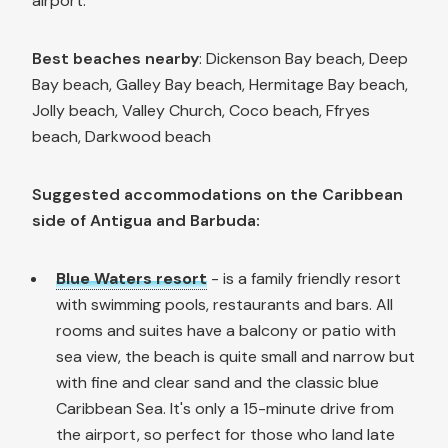
airport.
Best beaches nearby
: Dickenson Bay beach, Deep
Bay beach, Galley Bay beach, Hermitage Bay beach,
Jolly beach, Valley Church, Coco beach, Ffryes
beach, Darkwood beach
Suggested accommodations on the Caribbean
side of Antigua and Barbuda:
Blue Waters resort
- is a family friendly resort
with swimming pools, restaurants and bars. All
rooms and suites have a balcony or patio with
sea view, the beach is quite small and narrow but
with fine and clear sand and the classic blue
Caribbean Sea. It's only a 15-minute drive from
the airport, so perfect for those who land late