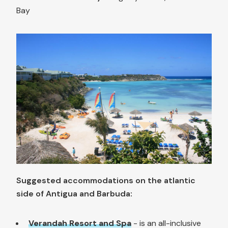
Bay
Suggested accommodations on the atlantic
side of Antigua and Barbuda:
Verandah Resort and Spa
- is an all-inclusive