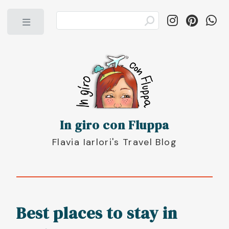
Toggle
In giro con Fluppa
Flavia Iarlori's Travel Blog
Best places to stay in