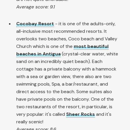
Average score: 9.1
Cocobay Resort
- it is one of the adults-only,
all-inclusive most recommended resorts. It
overlooks two beaches, Coco beach and Valley
Church which is one of the
most beautiful
beaches in Antigua
(crystal-clear water, white
sand on an incredibly quiet beach). Each
cottage has a private balcony with a hammock
with a sea or garden view, there also are two
swimming pools, Spa, a bar/restaurant, and
direct access to the beach. Some suites also
have private pools on the balcony. One of the
two restaurants of the resort, in particular, is
very popular: it's called
Sheer Rocks
and it's
really scenic!
Average score: 8.6