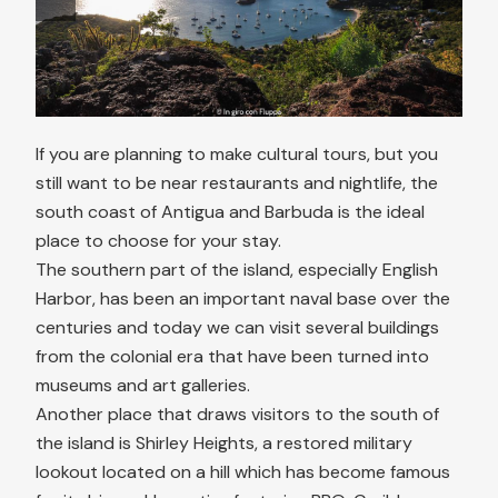
If you are planning to make cultural tours, but you
still want to be near restaurants and nightlife, the
south coast of Antigua and Barbuda is the ideal
place to choose for your stay.
The southern part of the island, especially English
Harbor, has been an important naval base over the
centuries and today we can visit several buildings
from the colonial era that have been turned into
museums and art galleries.
Another place that draws visitors to the south of
the island is Shirley Heights, a restored military
lookout located on a hill which has become famous