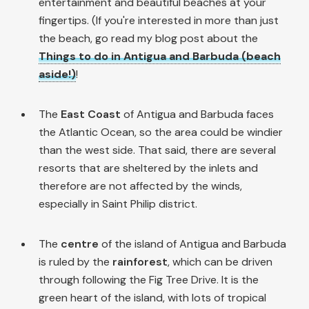
entertainment and beautiful beaches at your
fingertips. (If you're interested in more than just
the beach, go read my blog post about the
Things to do in Antigua and Barbuda (beach
aside!)
!
The
East Coast
of Antigua and Barbuda faces
the Atlantic Ocean, so the area could be windier
than the west side. That said, there are several
resorts that are sheltered by the inlets and
therefore are not affected by the winds,
especially in Saint Philip district.
The
centre
of the island of Antigua and Barbuda
is ruled by the
rainforest
, which can be driven
through following the Fig Tree Drive. It is the
green heart of the island, with lots of tropical