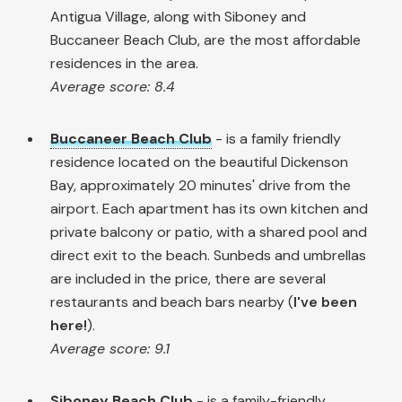
Antigua Village, along with Siboney and
Buccaneer Beach Club, are the most affordable
residences in the area.
Average score: 8.4
Buccaneer Beach Club
- is a family friendly
residence located on the beautiful Dickenson
Bay, approximately 20 minutes' drive from the
airport. Each apartment has its own kitchen and
private balcony or patio, with a shared pool and
direct exit to the beach. Sunbeds and umbrellas
are included in the price, there are several
restaurants and beach bars nearby (
I've been
here!
).
Average score: 9.1
Siboney Beach Club
- is a family-friendly