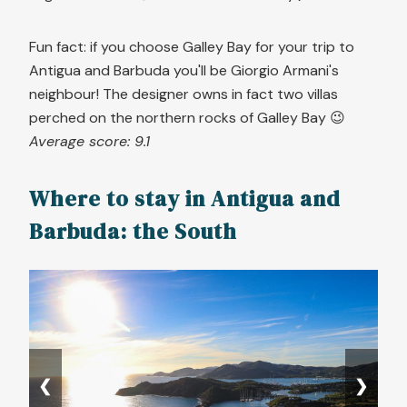
Fun fact: if you choose Galley Bay for your trip to
Antigua and Barbuda you'll be Giorgio Armani's
neighbour! The designer owns in fact two villas
perched on the northern rocks of Galley Bay 😉
Average score: 9.1
Where to stay in Antigua and
Barbuda: the South
❮
❯