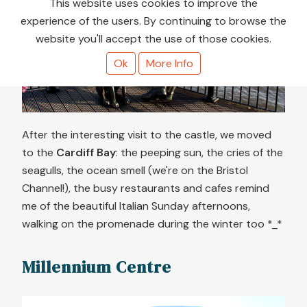
This website uses cookies to improve the
experience of the users. By continuing to browse the
❮
❯
website you'll accept the use of those cookies.
Ok
More Info
After the interesting visit to the castle, we moved
to the
Cardiff Bay
: the peeping sun, the cries of the
seagulls, the ocean smell (we're on the Bristol
Channel!), the busy restaurants and cafes remind
me of the beautiful Italian Sunday afternoons,
walking on the promenade during the winter too *_*
Millennium Centre