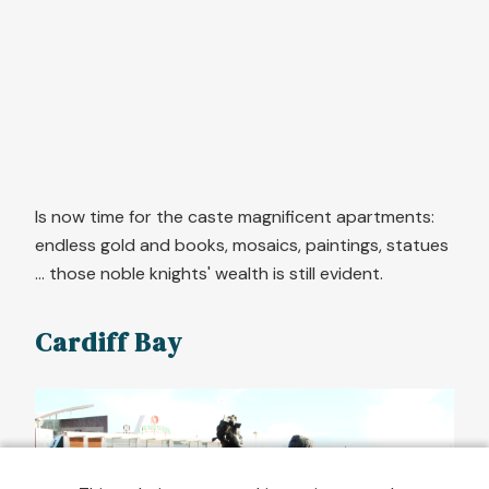
Is now time for the caste magnificent apartments:
endless gold and books, mosaics, paintings, statues
... those noble knights' wealth is still evident.
Cardiff Bay