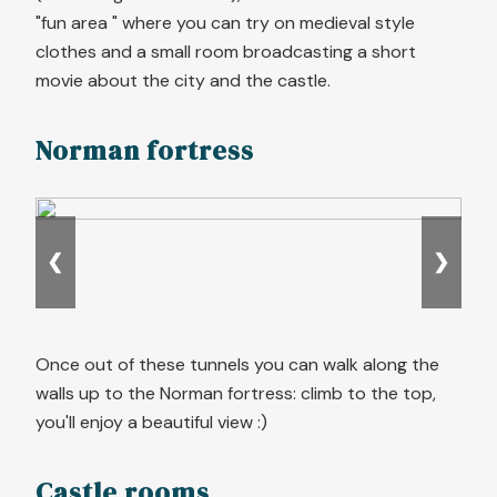
"fun area " where you can try on medieval style
clothes and a small room broadcasting a short
movie about the city and the castle.
Norman fortress
❮
❯
Once out of these tunnels you can walk along the
walls up to the Norman fortress: climb to the top,
you'll enjoy a beautiful view :)
Castle rooms