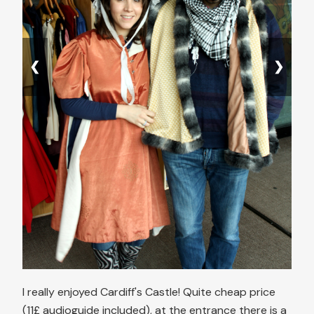
❮
❯
I really enjoyed Cardiff's Castle! Quite cheap price
(11£ audioguide included), at the entrance there is a