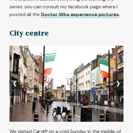
series: you can consult my facebook page where I
posted all the
Doctor Who experience pictures
.
City centre
❮
❯
We visited Cardiff on a cold Sunday in the middle of