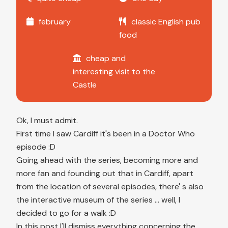
february
classic English pub
food
cheap and
interesting visit to the
Castle
Ok, I must admit.
First time I saw Cardiff it's been in a Doctor Who
episode :D
Going ahead with the series, becoming more and
more fan and founding out that in Cardiff, apart
from the location of several episodes, there' s also
the interactive museum of the series ... well, I
decided to go for a walk :D
In this post I'll dismiss everything concerning the