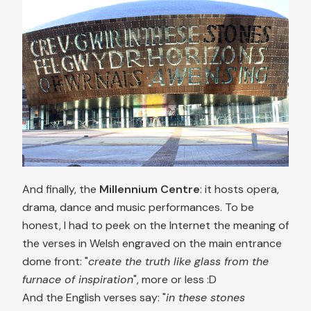
And finally, the
Millennium Centre
: it hosts opera,
drama, dance and music performances. To be
honest, I had to peek on the Internet the meaning of
the verses in Welsh engraved on the main entrance
dome front: "
create the truth like glass from the
furnace of inspiration
", more or less :D
And the English verses say: "
in these stones