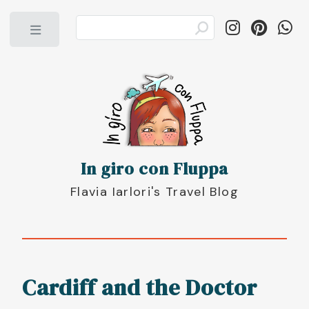
Toggle
In giro con Fluppa
Flavia Iarlori's Travel Blog
Cardiff and the Doctor