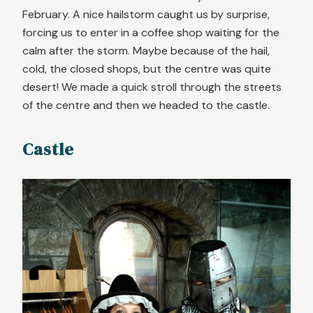
February. A nice hailstorm caught us by surprise,
forcing us to enter in a coffee shop waiting for the
calm after the storm. Maybe because of the hail,
cold, the closed shops, but the centre was quite
desert! We made a quick stroll through the streets
of the centre and then we headed to the castle.
Castle