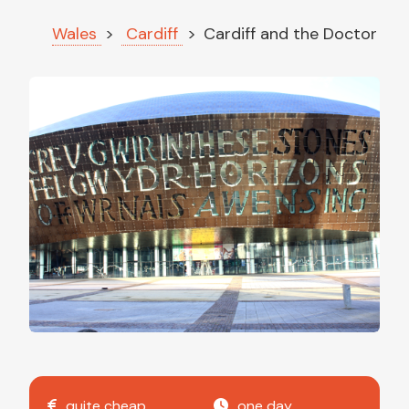
Wales
Cardiff
Cardiff and the Doctor
quite cheap
one day