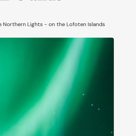
 Northern Lights - on the Lofoten Islands