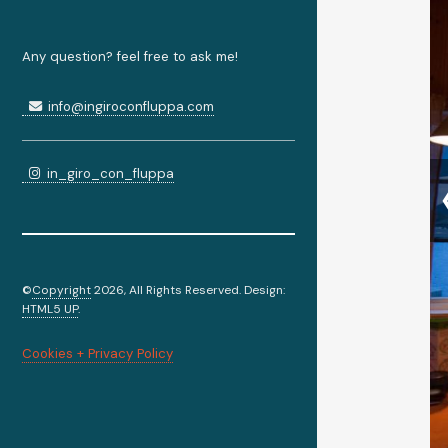
Any question? feel free to ask me!
info@ingiroconfluppa.com
in_giro_con_fluppa
©
Copyright
2026, All Rights Reserved. Design:
HTML5 UP
.
Cookies + Privacy Policy