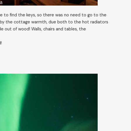
 to find the keys, so there was no need to go to the
by the cottage warmth, due both to the hot radiators
 out of wood! Walls, chairs and tables, the
!