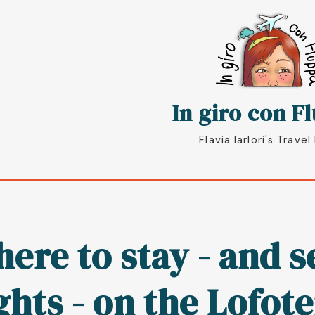
oggle
In giro con F
Flavia Iarlori's Travel
ere to stay - and 
ghts - on the Lofot