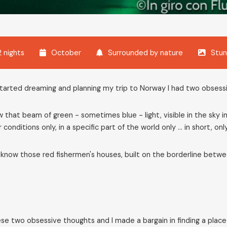
2 nights
October
Surrounded by nature
Stun
tarted dreaming and planning my trip to Norway I had two obsess
 that beam of green - sometimes blue - light, visible in the sky
 conditions only, in a specific part of the world only ... in short, onl
know those red fishermen's houses, built on the borderline betwe
ese two obsessive thoughts and I made a bargain in finding a plac