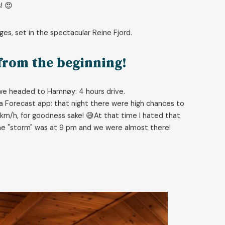
! 😍
ges, set in the spectacular Reine Fjord.
 from the beginning!
 we headed to Hamnøy: 4 hours drive.
ra Forecast app: that night there were high chances to
 km/h, for goodness sake! 😅At that time I hated that
 the "storm" was at 9 pm and we were almost there!