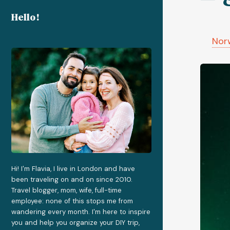
Hello!
Nor
Hi! I'm Flavia, I live in London and have
been traveling on and on since 2010.
Travel blogger, mom, wife, full-time
employee: none of this stops me from
wandering every month. I'm here to inspire
you and help you organize your DIY trip,