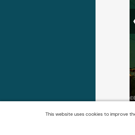
A few mi
This website uses cookies to improve the
silly, w
here the
and I ha