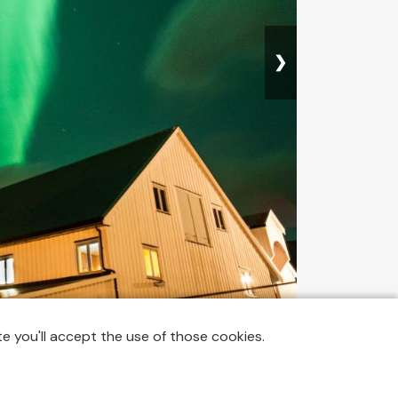
❯
 AAAAAAHHHHHH they were there, already!!!!!! I felt so
e you'll accept the use of those cookies.
ing lion? 😅 I start shouting: "Oh my goooooooooood
cause there were few street lights around the cottages,
raphing the Northern Lights 😄 I started running around