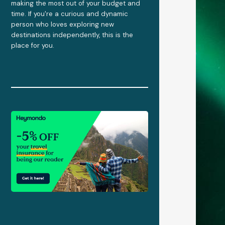
making the most out of your budget and
time. If you're a curious and dynamic
person who loves exploring new
destinations independently, this is the
place for you.