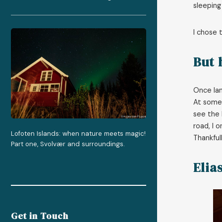
sleeping
I chose 
But 
Once lan
At some 
see the 
road, I 
Lofoten Islands: when nature meets magic!
Thankful
Part one, Svolvær and surroundings.
Elia
Get in Touch