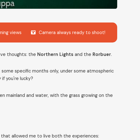
ning views
Camera always ready to shoot!
ive thoughts: the
Northern Lights
and the
Rorbuer
.
 in some specific months only, under some atmospheric
y if you're lucky?
en mainland and water, with the grass growing on the
e that allowed me to live both the experiences: