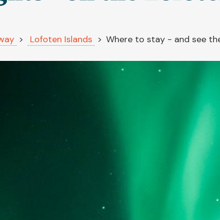
way
Lofoten Islands
Where to stay - and see the