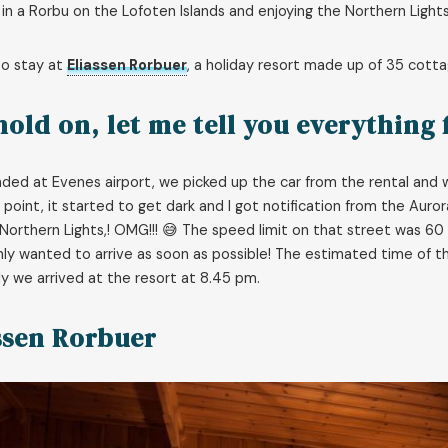
 in a Rorbu on the Lofoten Islands and enjoying the Northern Lights
to stay at
Eliassen Rorbuer
, a holiday resort made up of 35 cotta
hold on, let me tell you everything
ded at Evenes airport, we picked up the car from the rental and
point, it started to get dark and I got notification from the Auro
Northern Lights,! OMG!!! 😅 The speed limit on that street was 60
only wanted to arrive as soon as possible! The estimated time of
ly we arrived at the resort at 8.45 pm.
ssen Rorbuer