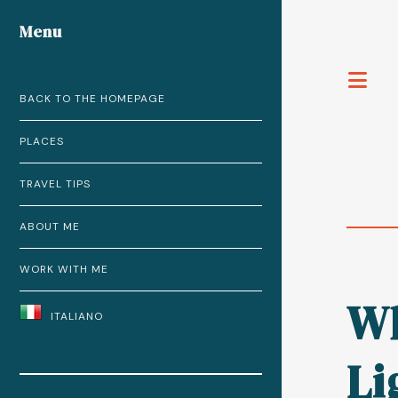
Menu
T
BACK TO THE HOMEPAGE
PLACES
TRAVEL TIPS
ABOUT ME
WORK WITH ME
Wh
ITALIANO
Li