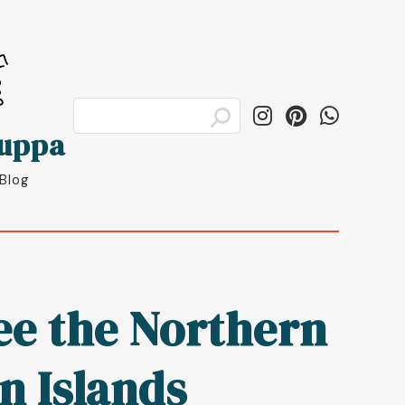
luppa
 Blog
see the Northern
en Islands