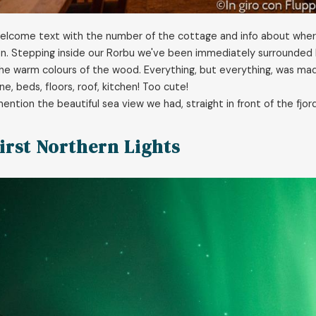
welcome text with the number of the cottage and info about where
n. Stepping inside our Rorbu we've been immediately surrounded 
he warm colours of the wood. Everything, but everything, was made
e, beds, floors, roof, kitchen! Too cute!
ention the beautiful sea view we had, straight in front of the fjord
irst Northern Lights