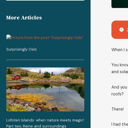
More Articles
Surprisingly Oslo
When I s
You know
and solar
And you 
roofs?
There!
Lofoten Islands: when nature meets magic!
I had th
Part two, Reine and surroundings.