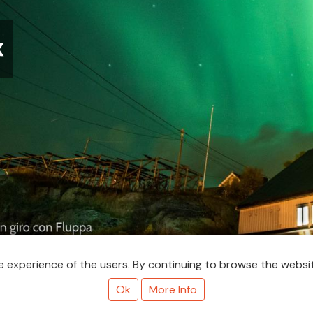
❮
nutes to look around and we ran outside, with camera and tripod.
 experience of the users. By continuing to browse the websit
hat did I expect, a louder intro with the Metro Goldwyn Mayer roar
Ok
More Info
y aaaaaare!! Help,heelp! The lights!!" Basically I was panicking be
d read anywhere that you should avoid light pollution when photog