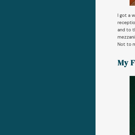
I got a 
receptio
and to t
mezzanin
Not to m
My F